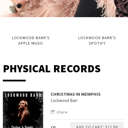
LOCKWOOD BARR'S
LOCKWOOD BARR'S
APPLE MUSIC
SPOTIFY
PHYSICAL RECORDS
CHRISTMAS IN MEMPHIS
Lockwood Barr
share
ADD TO CART: $12.99
CD